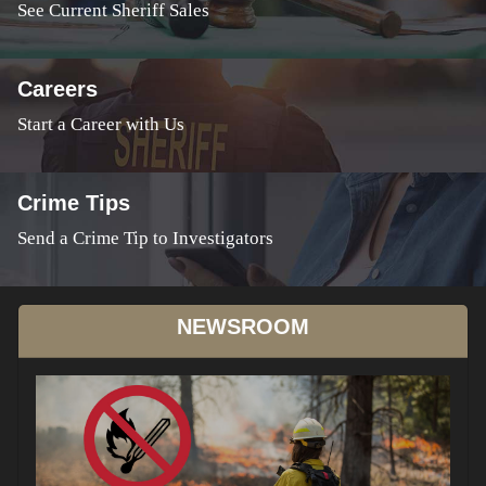
See Current Sheriff Sales
Careers
Start a Career with Us
Crime Tips
Send a Crime Tip to Investigators
NEWSROOM