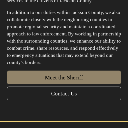
services to the citizens of Jackson County.
In addition to our duties within Jackson County, we also
collaborate closely with the neighboring counties to
promote regional security and maintain a coordinated
approach to law enforcement. By working in partnership
with the surrounding counties, we enhance our ability to
combat crime, share resources, and respond effectively
to emergency situations that may extend beyond our
county's borders.
Meet the Sheriff
Contact Us