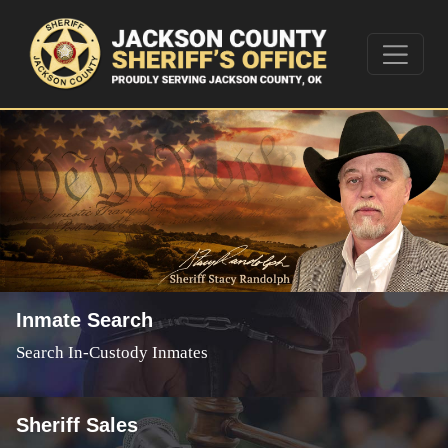
Inmate Search
Search In-Custody Inmates
Sheriff Sales