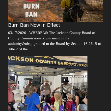
Burn Ban Now In Effect
03/17/2026
-
WHEREAS: The Jackson County Board of
County Commissioners, pursuant to the
authority&nbsp;granted to the Board by Section 16-26. B of
Title 2 of the...