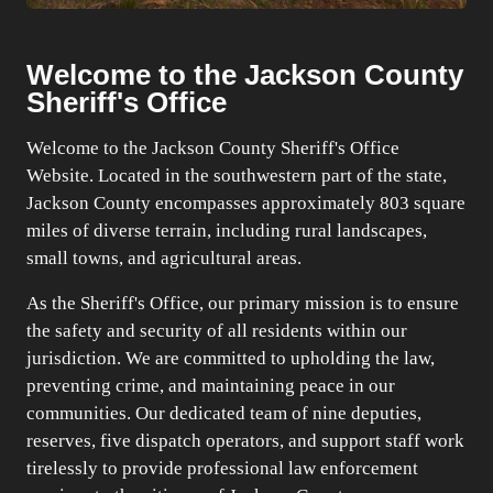
Welcome to the Jackson County
Sheriff's Office
Welcome to the Jackson County Sheriff's Office
Website. Located in the southwestern part of the state,
Jackson County encompasses approximately 803 square
miles of diverse terrain, including rural landscapes,
small towns, and agricultural areas.
As the Sheriff's Office, our primary mission is to ensure
the safety and security of all residents within our
jurisdiction. We are committed to upholding the law,
preventing crime, and maintaining peace in our
communities. Our dedicated team of nine deputies,
reserves, five dispatch operators, and support staff work
tirelessly to provide professional law enforcement