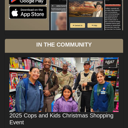
IN THE COMMUNITY
2025 Cops and Kids Christmas Shopping
Event