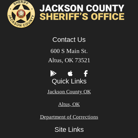
Contact Us
600 S Main St.
Altus, OK 73521
Quick Links
Jackson County OK
Altus, OK
Department of Corrections
Site Links