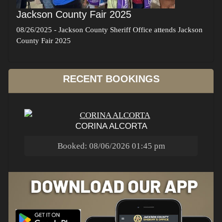
Jackson County Fair 2025
08/26/2025
-
Jackson County Sheriff Office attends Jackson
County Fair 2025
RECENT BOOKINGS
CORINA ALCORTA
Booked: 08/06/2026 01:45 pm