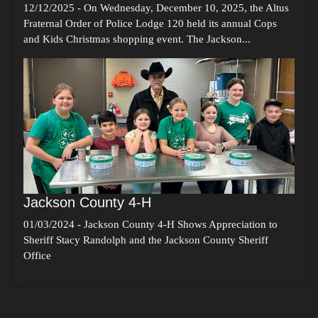
12/12/2025
-
On Wednesday, December 10, 2025, the Altus
Fraternal Order of Police Lodge 120 held its annual Cops
and Kids Christmas shopping event. The Jackson...
Jackson County 4-H
01/03/2024
-
Jackson County 4-H Shows Appreciation to
Sheriff Stacy Randolph and the Jackson County Sheriff
Office